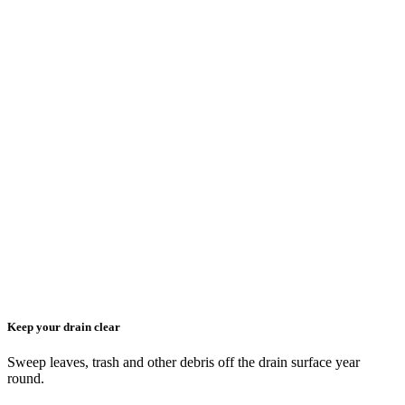
Keep your drain clear
Sweep leaves, trash and other debris off the drain surface year
round.