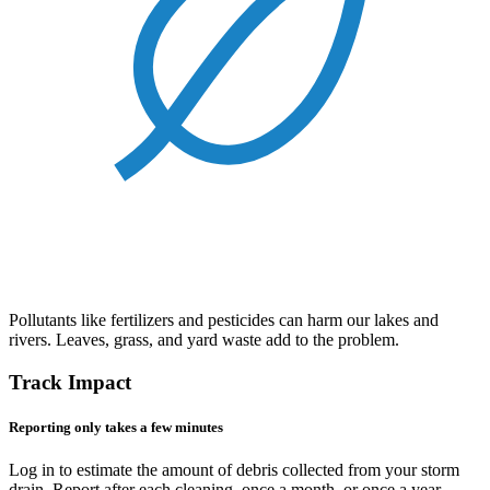
Pollutants like fertilizers and pesticides can harm our lakes and
rivers. Leaves, grass, and yard waste add to the problem.
Track Impact
Reporting only takes a few minutes
Log in to estimate the amount of debris collected from your storm
drain. Report after each cleaning, once a month, or once a year -