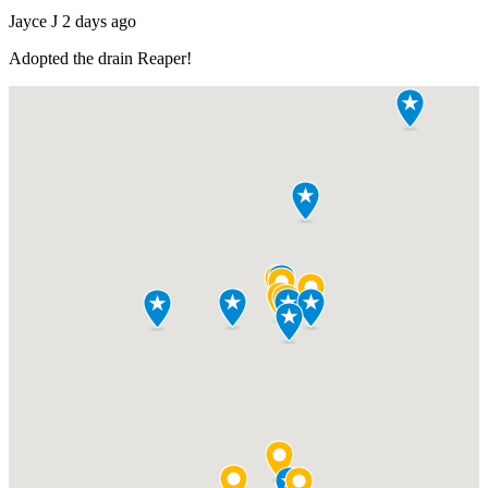
Jayce J
2 days ago
Adopted the drain
Reaper
!