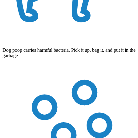
Dog poop carries harmful bacteria. Pick it up, bag it, and put it in the
garbage.