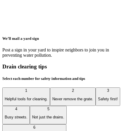
We’ll mail a yard sign
Post a sign in your yard to inspire neighbors to join you in
preventing water pollution.
Drain clearing tips
Select each number for safety information and tips
1
2
3
Helpful tools for cleaning.
Never remove the grate.
Safety first!
4
5
Busy streets.
Not just the drains.
6