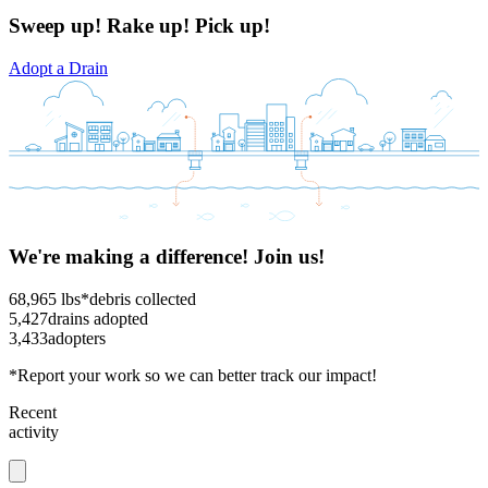
Sweep up! Rake up! Pick up!
Adopt a Drain
We're making a difference! Join us!
68,965
lbs*
debris collected
5,427
drains adopted
3,433
adopters
*Report your work so we can better track our impact!
Recent
activity