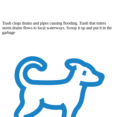
Trash clogs drains and pipes causing flooding. Trash that enters
storm drains flows to local waterways. Scoop it up and put it in the
garbage