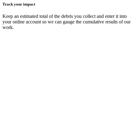
Track your impact
Keep an estimated total of the debris you collect and enter it into
your online account so we can gauge the cumulative results of our
work.