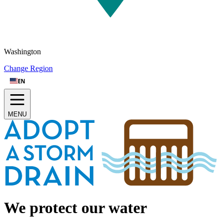
Washington
Change Region
EN
MENU
How to Adopt A Storm Drain
|
Drain Clearing Tips
|
Track Impact
Sign up
Log in
We protect our water