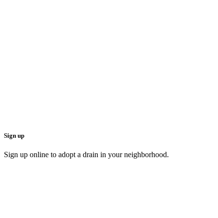
Sign up
Sign up online to adopt a drain in your neighborhood.