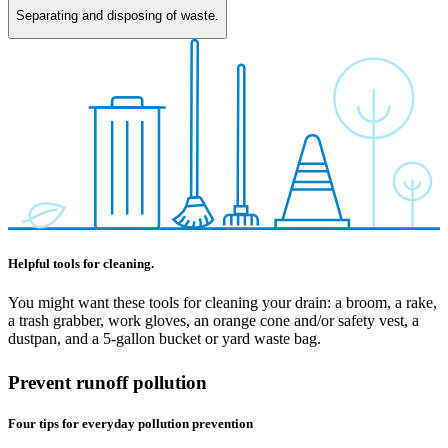
Separating and disposing of waste.
Helpful tools for cleaning.
You might want these tools for cleaning your drain: a broom, a rake,
a trash grabber, work gloves, an orange cone and/or safety vest, a
dustpan, and a 5-gallon bucket or yard waste bag.
Prevent runoff pollution
Four tips for everyday pollution prevention