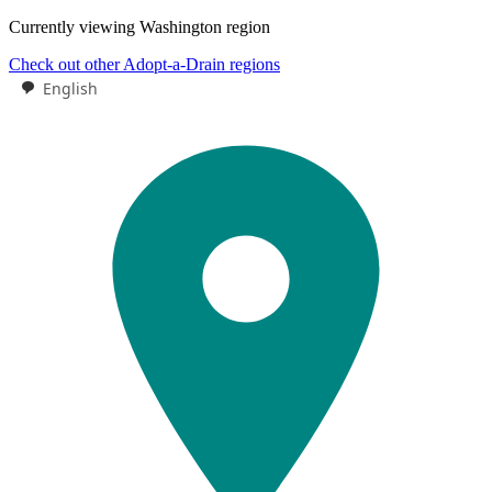
Currently viewing
Washington
region
Check out other Adopt-a-Drain regions
English