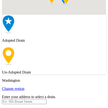
Adopted Drain
Un-Adopted Drain
Washington
Change region
Enter your address to select a drain.