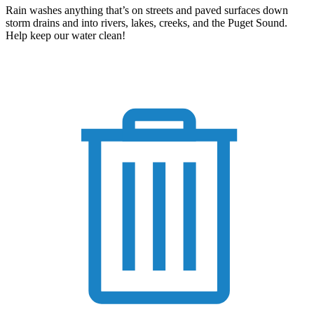
Rain washes anything that’s on streets and paved surfaces down
storm drains and into rivers, lakes, creeks, and the Puget Sound.
Help keep our water clean!