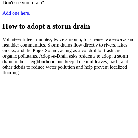
Don't see your drain?
Add one here.
How to adopt a storm drain
Volunteer fifteen minutes, twice a month, for cleaner waterways and
healthier communities. Storm drains flow directly to rivers, lakes,
creeks, and the Puget Sound, acting as a conduit for trash and
organic pollutants. Adopt-a-Drain asks residents to adopt a storm
drain in their neighborhood and keep it clear of leaves, trash, and
other debris to reduce water pollution and help prevent localized
flooding.