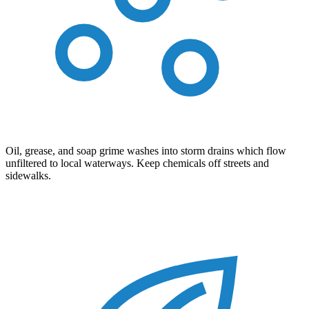
Oil, grease, and soap grime washes into storm drains which flow
unfiltered to local waterways. Keep chemicals off streets and
sidewalks.